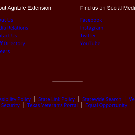
ut AgriLife Extension
Find us on Social Med
out Us
Facebook
ia Relations
Instagram
tact Us
Twitter
ff Directory
YouTube
eers
sibility Policy
State Link Policy
Statewide Search
Ve
Security
Texas Veteran’s Portal
Equal Opportunity