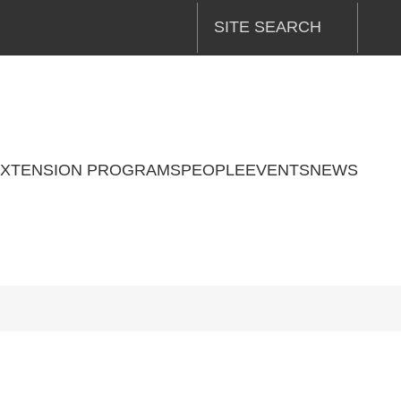
SITE SEARCH
XTENSION PROGRAMS
PEOPLE
EVENTS
NEWS