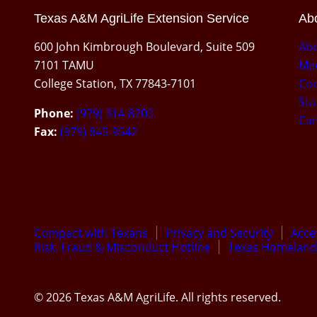
Texas A&M AgriLife Extension Service
Abo
600 John Kimbrough Boulevard, Suite 509
Ab
7101 TAMU
Med
College Station, TX 77843-7101
Con
Sta
Phone:
(979) 314-8200
Car
Fax:
(979) 845-9542
Compact with Texans
Privacy and Security
Acces
Risk, Fraud & Misconduct Hotline
Texas Homeland 
© 2026 Texas A&M AgriLife. All rights reserved.