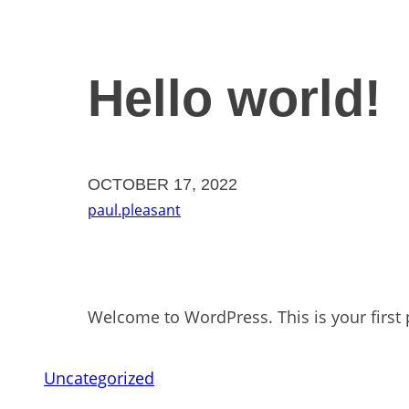
Hello world!
OCTOBER 17, 2022
paul.pleasant
Welcome to WordPress. This is your first po
Uncategorized