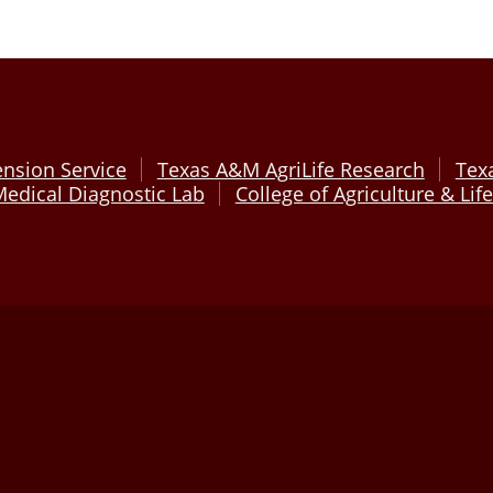
ension Service
Texas A&M AgriLife Research
Tex
edical Diagnostic Lab
College of Agriculture & Lif