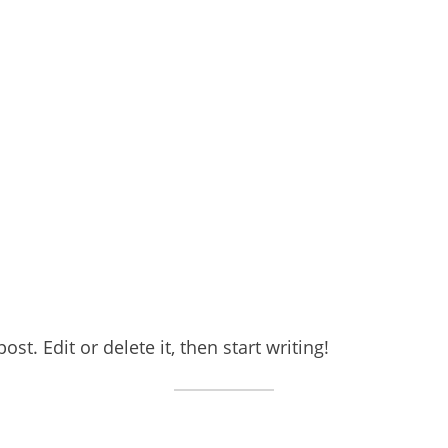
st. Edit or delete it, then start writing!