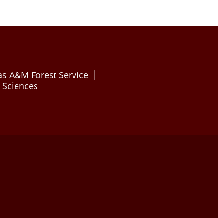
as A&M Forest Service
e Sciences