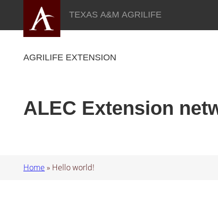
Skip
TEXAS A&M AGRILIFE
to
content
AGRILIFE EXTENSION
ALEC Extension net
Home
»
Hello world!