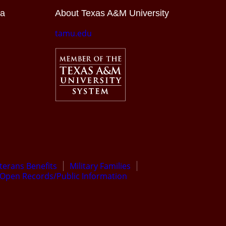
ia
About Texas A&M University
tamu.edu
terans Benefits
Military Families
Open Records/Public Information