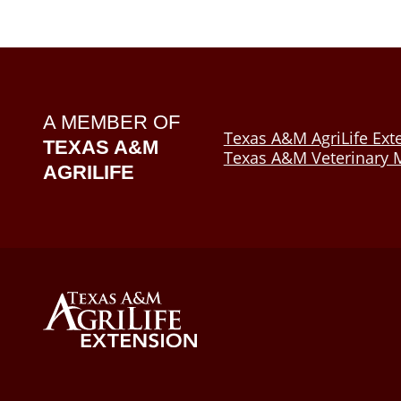
A MEMBER OF
Texas A&M AgriLife Ext
TEXAS A&M
Texas A&M Veterinary M
AGRILIFE